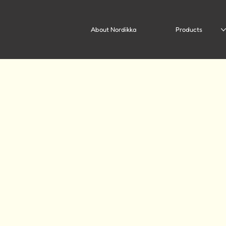
About Nordikka
Products