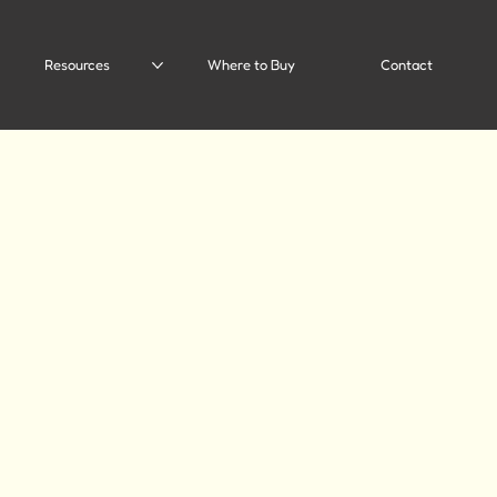
Resources
Where to Buy
Contact