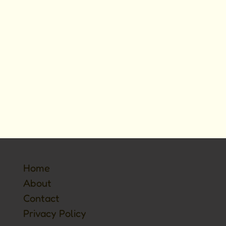
Home
About
Contact
Privacy Policy