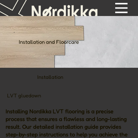
Installation and Floorcare
Installation
LVT gluedown
Installing Nordikka LVT flooring is a precise
process that ensures a flawless and long-lasting
result. Our detailed installation guide provides
step-by-step instructions to help you achieve the