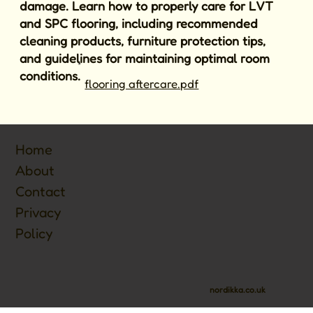
damage. Learn how to properly care for LVT
and SPC flooring, including recommended
cleaning products, furniture protection tips,
and guidelines for maintaining optimal room
conditions.
flooring aftercare.pdf
Home
About
Contact
Privacy
Policy
nordikka.co.uk