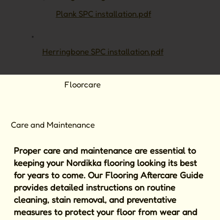
Plank SPC installation.pdf
Herringbone SPC installation.pdf
Floorcare
Care and Maintenance
Proper care and maintenance are essential to
keeping your Nordikka flooring looking its best
for years to come. Our Flooring Aftercare Guide
provides detailed instructions on routine
cleaning, stain removal, and preventative
measures to protect your floor from wear and