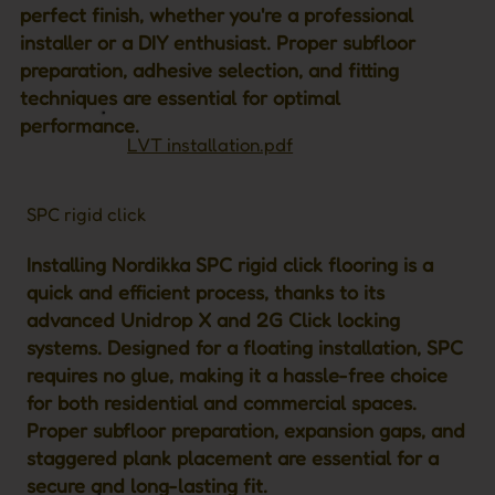
perfect finish, whether you're a professional
installer or a DIY enthusiast. Proper subfloor
preparation, adhesive selection, and fitting
techniques are essential for optimal
performance.
LVT installation.pdf
SPC rigid click
Installing Nordikka SPC rigid click flooring is a
quick and efficient process, thanks to its
advanced Unidrop X and 2G Click locking
systems. Designed for a floating installation, SPC
requires no glue, making it a hassle-free choice
for both residential and commercial spaces.
Proper subfloor preparation, expansion gaps, and
staggered plank placement are essential for a
secure and long-lasting fit.