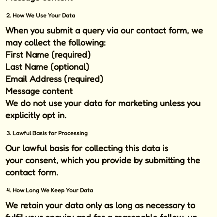
2. How We Use Your Data
When you submit a query via our contact form, we
may collect the following:
First Name (required)
Last Name (optional)
Email Address (required)
Message content
We do
not
use your data for marketing unless you
explicitly opt in.
3. Lawful Basis for Processing
Our lawful basis for collecting this data is
your
consent
, which you provide by submitting the
contact form.
4. How Long We Keep Your Data
We retain your data only as long as necessary to
fulfil your enquiry and for a reasonable follow-up