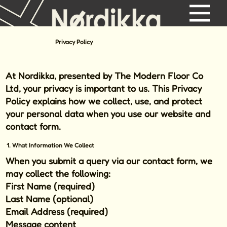
Privacy Policy
At
Nordikka,
presented by
The Modern Floor Co
Ltd
, your privacy is important to us. This Privacy
Policy explains how we collect, use, and protect
your personal data when you use our website and
contact form.
1. What Information We Collect
When you submit a query via our contact form, we
may collect the following:
First Name (required)
Last Name (optional)
Email Address (required)
Message content