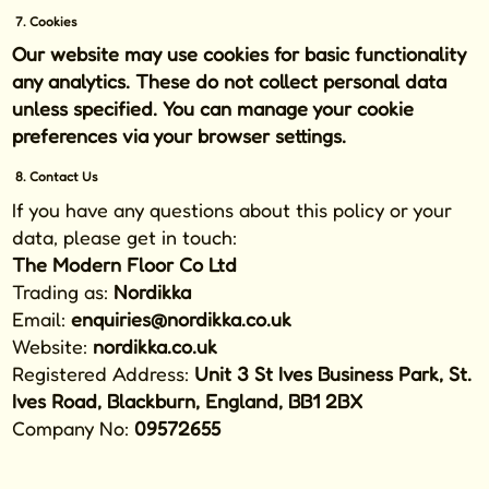
7. Cookies
Our website may use cookies for basic functionality
any analytics. These do not collect personal data
unless specified. You can manage your cookie
preferences via your browser settings.
8. Contact Us
If you have any questions about this policy or your
data, please get in touch:
The Modern Floor Co Ltd
Trading as:
Nordikka
Email:
enquiries@nordikka.co.uk
Website:
nordikka.co.uk
Registered Address:
Unit 3 St Ives Business Park, St.
Ives Road, Blackburn, England, BB1 2BX
Company No:
09572655