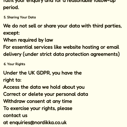
period.
5. Sharing Your Data
We do
not
sell or share your data with third parties,
except:
When required by law
For essential services like website hosting or email
delivery (under strict data protection agreements)
6. Your Rights
Under the UK GDPR, you have the
right to:
Access the data we hold about you
Correct or delete your personal data
Withdraw consent at any time
To exercise your rights, please
contact us
at
enquiries@nordikka.co.uk