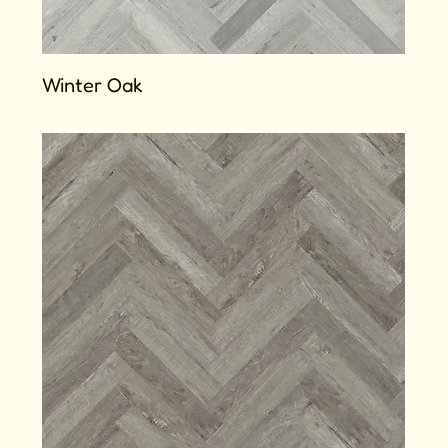
Winter Oak