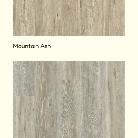
Mountain Ash