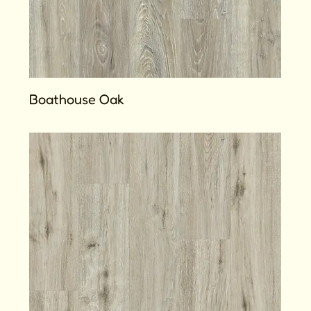
Boathouse Oak