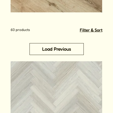
60 products
Filter & Sort
Load Previous