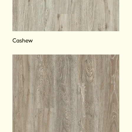
Cashew