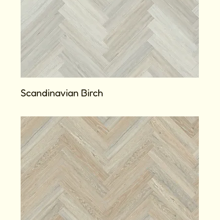
Scandinavian Birch