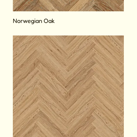
Norwegian Oak