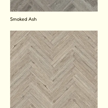
Smoked Ash