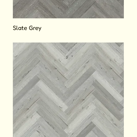
Slate Grey