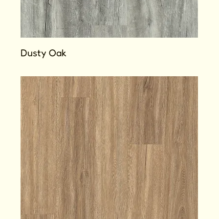
Dusty Oak