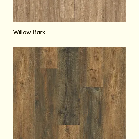
Willow Bark