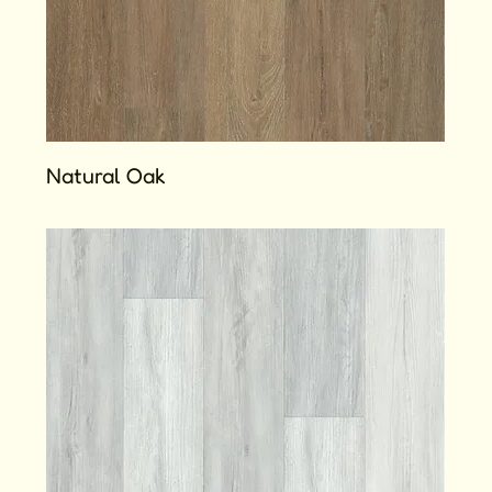
Natural Oak