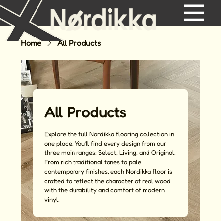
Home
All Products
All Products
Explore the full Nordikka flooring collection in
one place. You’ll find every design from our
three main ranges: Select, Living, and Original.
From rich traditional tones to pale
contemporary finishes, each Nordikka floor is
crafted to reflect the character of real wood
with the durability and comfort of modern
vinyl.