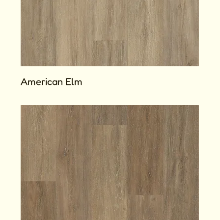
American Elm