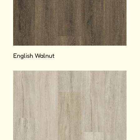
English Walnut