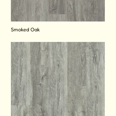
Smoked Oak