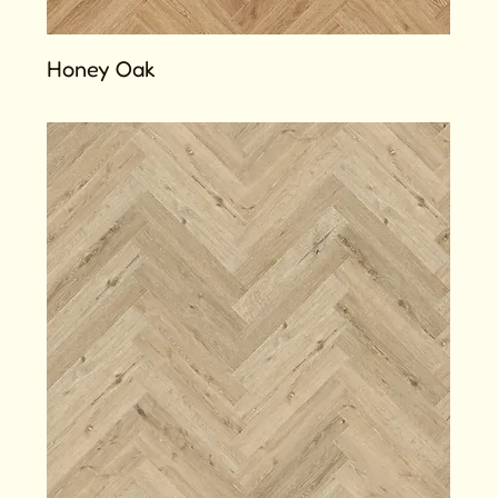
Honey Oak