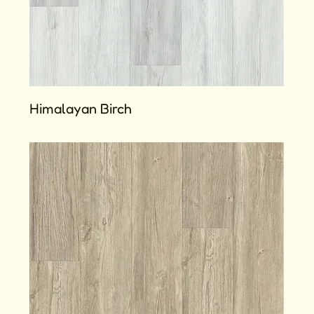
Himalayan Birch