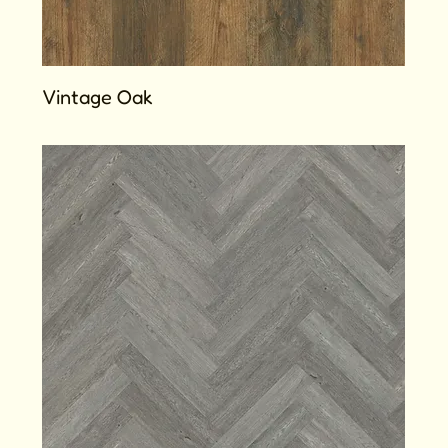
Vintage Oak