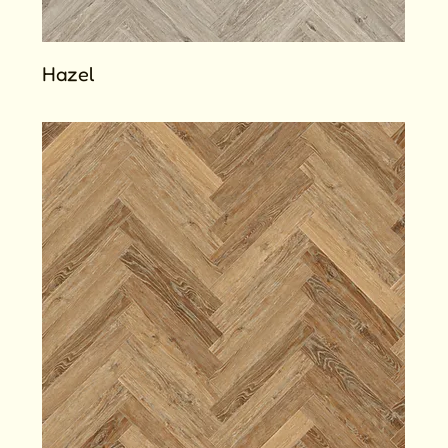
Hazel