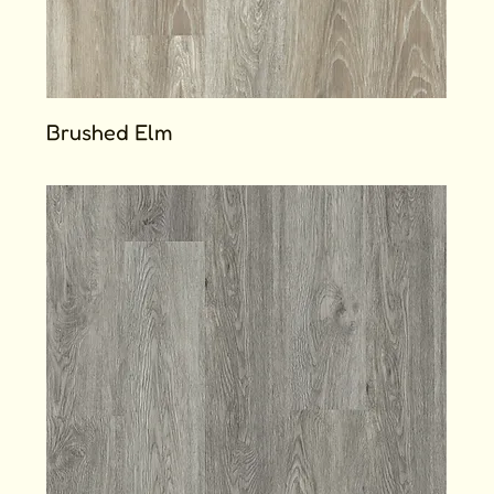
Brushed Elm