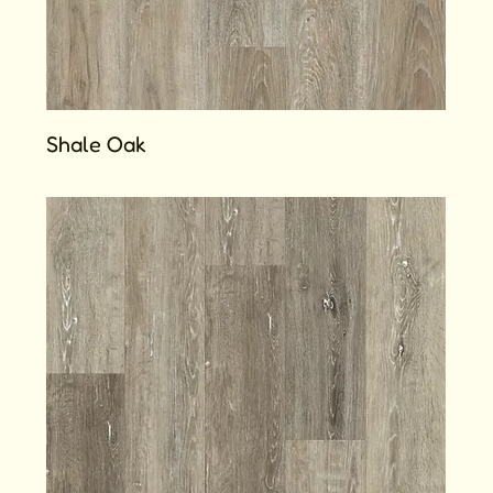
Shale Oak