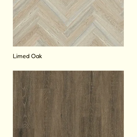
Limed Oak