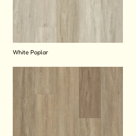
White Poplar