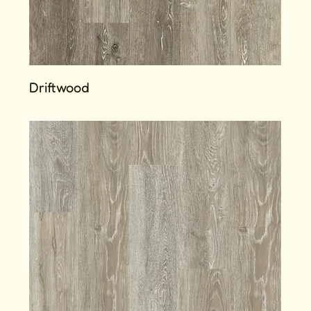
Driftwood