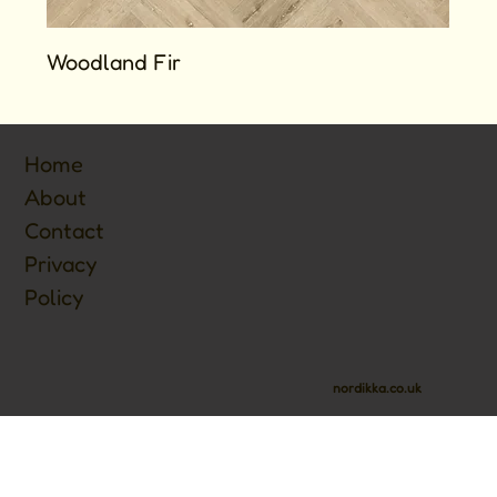
Woodland Fir
Home
About
Contact
Privacy
Policy
nordikka.co.uk