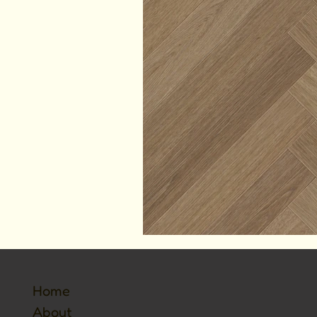
Home
About