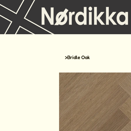
>
Bridle Oak