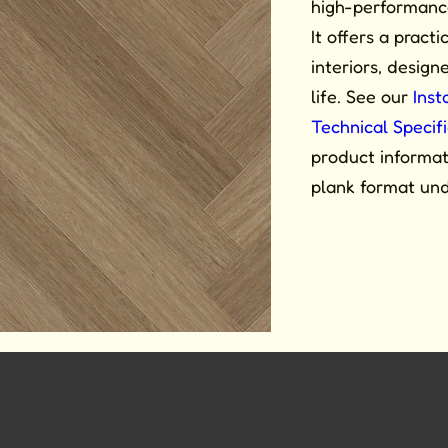
high-performance 
It offers a practi
interiors, desig
life. See our
Inst
Technical Specif
product informati
plank format un