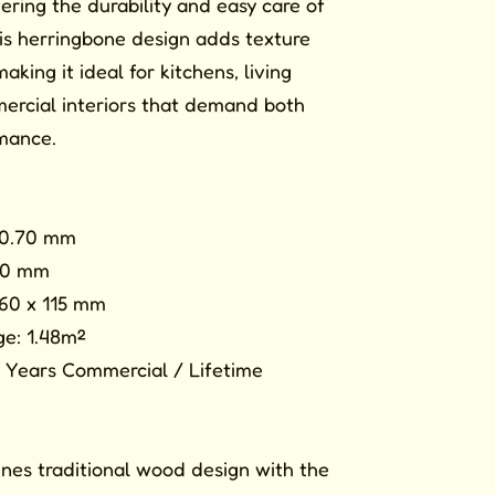
fering the durability and easy care of
is herringbone design adds texture
ing it ideal for kitchens, living
ercial interiors that demand both
mance.
 0.70 mm
3.0 mm
460 x 115 mm
e: 1.48m²
 Years Commercial / Lifetime
nes traditional wood design with the