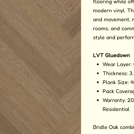
flooring while of
modern vinyl. Th
and movement, mak
rooms, and comm
style and perfor
LVT Gluedown
Wear Layer:
Thickness: 
Plank Size: 
Pack Coverag
Warranty: 20
Residential
Bridle Oak combi