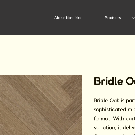
About Nordikka
Products
Bridle O
Bridle Oak is pa
sophisticated mi
format. With ear
variation, it del