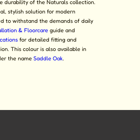
durability of the Naturals collection.
cal, stylish solution for modern
ned to withstand the demands of daily
allation & Floorcare
guide and
ications
for detailed fitting and
on. This colour is also available in
der the name
Saddle Oak
.