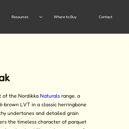
Resources
Where to Buy
Contact
ak
rt of the Nordikka
Naturals
range, a
d-brown LVT in a classic herringbone
thy undertones and detailed grain
ivers the timeless character of parquet