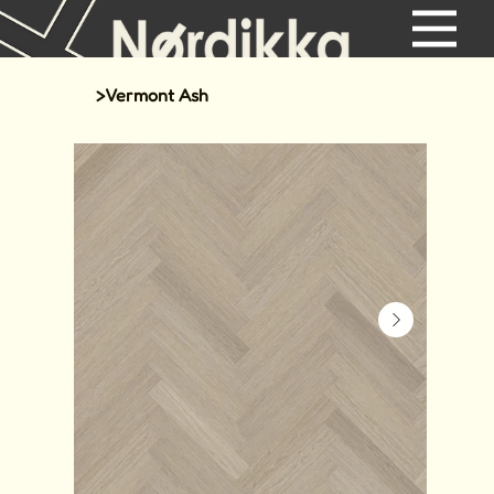
>
Vermont Ash