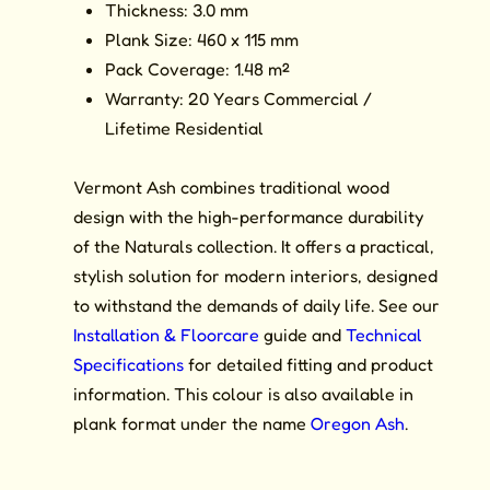
Thickness: 3.0 mm
Plank Size: 460 x 115 mm
Pack Coverage: 1.48 m²
Warranty: 20 Years Commercial /
Lifetime Residential
Vermont Ash combines traditional wood
design with the high-performance durability
of the Naturals collection. It offers a practical,
stylish solution for modern interiors, designed
to withstand the demands of daily life. See our
Installation & Floorcare
guide and
Technical
Specifications
for detailed fitting and product
information. This colour is also available in
plank format under the name
Oregon Ash
.