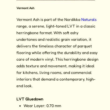
Vermont Ash
Vermont Ash is part of the Nordikka
Naturals
range, a serene, light-toned LVT in a classic
herringbone format. With soft ashy
undertones and realistic grain variation, it
delivers the timeless character of parquet
flooring while offering the durability and easy
care of modern vinyl. This herringbone design
adds texture and movement, making it ideal
for kitchens, living rooms, and commercial
interiors that demand a contemporary, high-
end look.
LVT Gluedown
Wear Layer: 0.70 mm